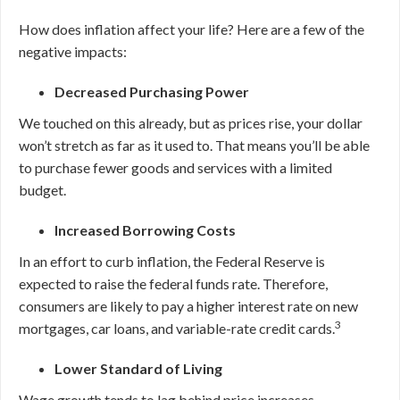
How does inflation affect your life? Here are a few of the
negative impacts:
Decreased Purchasing Power
We touched on this already, but as prices rise, your dollar
won’t stretch as far as it used to. That means you’ll be able
to purchase fewer goods and services with a limited
budget.
Increased Borrowing Costs
In an effort to curb inflation, the Federal Reserve is
expected to raise the federal funds rate. Therefore,
consumers are likely to pay a higher interest rate on new
3
mortgages, car loans, and variable-rate credit cards.
Lower Standard of Living
Wage growth tends to lag behind price increases.