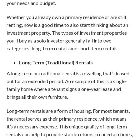
your needs and budget.
Whether you already own a primary residence or are still
renting, now is a good time to also start thinking about an
investment property. The types of investment properties
you’ll buy as a solo investor generally fall into two
categories: long-term rentals and short-term rentals.
Long-Term (Traditional) Rentals
A long-term or traditional rental is a dwelling that’s leased
out for an extended period. An example of this is a single-
family home where a tenant signs a one-year lease and
brings all their own furniture.
Long-term rentals are a form of housing. For most tenants,
the rental serves as their primary residence, which means
it’s a necessary expense. This unique quality of long-term
rentals can help to provide stable returns in uncertain times,