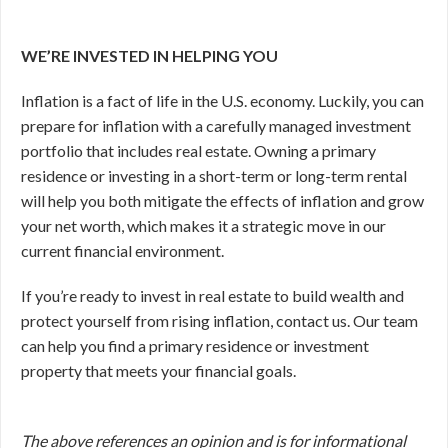
WE’RE INVESTED IN HELPING YOU
Inflation is a fact of life in the U.S. economy. Luckily, you can
prepare for inflation with a carefully managed investment
portfolio that includes real estate. Owning a primary
residence or investing in a short-term or long-term rental
will help you both mitigate the effects of inflation and grow
your net worth, which makes it a strategic move in our
current financial environment.
If you’re ready to invest in real estate to build wealth and
protect yourself from rising inflation, contact us. Our team
can help you find a primary residence or investment
property that meets your financial goals.
The above references an opinion and is for informational