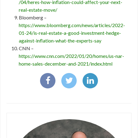
/04/heres-how-inflation-could-affect-your-next-
real-estate-move/
Bloomberg –
https://www.bloomberg.com/news/articles/2022-
01-24/is-real-estate-a-good-investment-hedge-
against-inflation-what-the-experts-say
CNN –
https://www.cnn.com/2022/01/20/homes/us-nar-
home-sales-december-and-2021/index.html