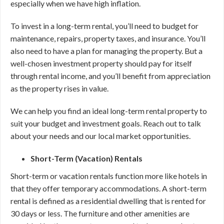
especially when we have high inflation.
To invest in a long-term rental, you’ll need to budget for
maintenance, repairs, property taxes, and insurance. You’ll
also need to have a plan for managing the property. But a
well-chosen investment property should pay for itself
through rental income, and you’ll benefit from appreciation
as the property rises in value.
We can help you find an ideal long-term rental property to
suit your budget and investment goals. Reach out to talk
about your needs and our local market opportunities.
Short-Term (Vacation) Rentals
Short-term or vacation rentals function more like hotels in
that they offer temporary accommodations. A short-term
rental is defined as a residential dwelling that is rented for
30 days or less. The furniture and other amenities are