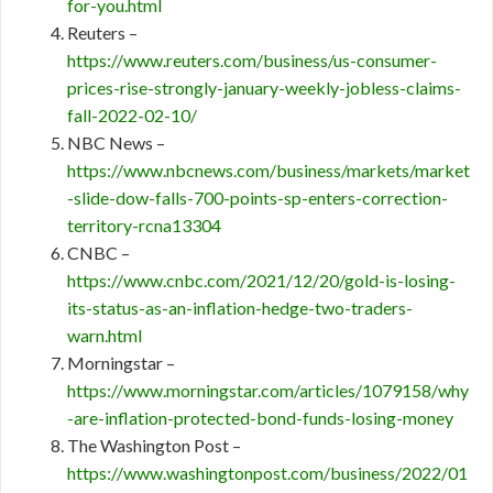
for-you.html
Reuters –
https://www.reuters.com/business/us-consumer-
prices-rise-strongly-january-weekly-jobless-claims-
fall-2022-02-10/
NBC News –
https://www.nbcnews.com/business/markets/market
-slide-dow-falls-700-points-sp-enters-correction-
territory-rcna13304
CNBC –
https://www.cnbc.com/2021/12/20/gold-is-losing-
its-status-as-an-inflation-hedge-two-traders-
warn.html
Morningstar –
https://www.morningstar.com/articles/1079158/why
-are-inflation-protected-bond-funds-losing-money
The Washington Post –
https://www.washingtonpost.com/business/2022/01