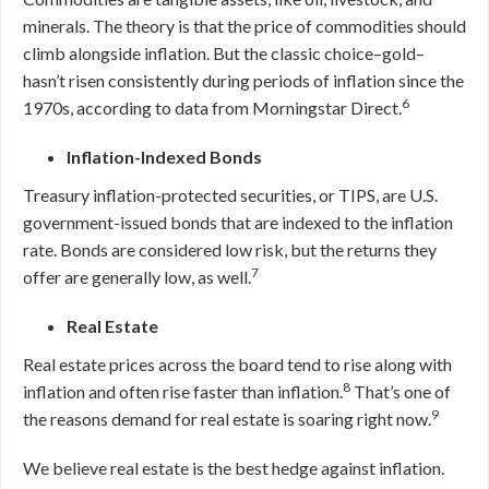
minerals. The theory is that the price of commodities should
climb alongside inflation. But the classic choice–gold–
hasn’t risen consistently during periods of inflation since the
6
1970s, according to data from Morningstar Direct.
Inflation-Indexed Bonds
Treasury inflation-protected securities, or TIPS, are U.S.
government-issued bonds that are indexed to the inflation
rate. Bonds are considered low risk, but the returns they
7
offer are generally low, as well.
Real Estate
Real estate prices across the board tend to rise along with
8
inflation and often rise faster than inflation.
That’s one of
9
the reasons demand for real estate is soaring right now.
We believe real estate is the best hedge against inflation.