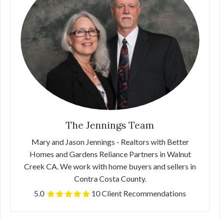
The Jennings Team
Mary and Jason Jennings - Realtors with Better
Homes and Gardens Reliance Partners in Walnut
Creek CA. We work with home buyers and sellers in
Contra Costa County.
5.0
10 Client Recommendations