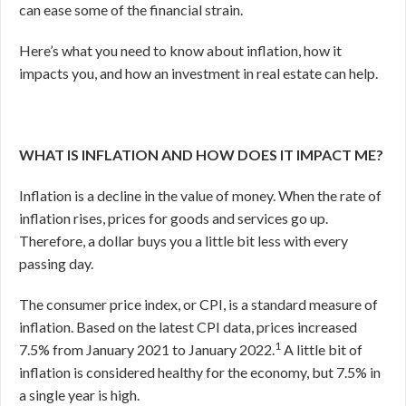
can ease some of the financial strain.
Here’s what you need to know about inflation, how it
impacts you, and how an investment in real estate can help.
WHAT IS INFLATION AND HOW DOES IT IMPACT ME?
Inflation is a decline in the value of money. When the rate of
inflation rises, prices for goods and services go up.
Therefore, a dollar buys you a little bit less with every
passing day.
The consumer price index, or CPI, is a standard measure of
inflation. Based on the latest CPI data, prices increased
1
7.5% from January 2021 to January 2022.
A little bit of
inflation is considered healthy for the economy, but 7.5% in
a single year is high.