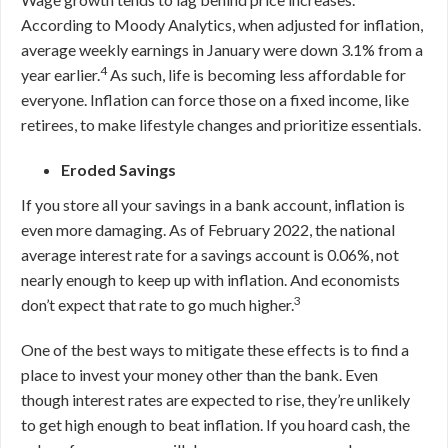
According to Moody Analytics, when adjusted for inflation,
average weekly earnings in January were down 3.1% from a
4
year earlier.
As such, life is becoming less affordable for
everyone. Inflation can force those on a fixed income, like
retirees, to make lifestyle changes and prioritize essentials.
Eroded Savings
If you store all your savings in a bank account, inflation is
even more damaging. As of February 2022, the national
average interest rate for a savings account is 0
.06
%, not
nearly enough to keep up with inflation. And economists
3
don’t expect that rate to go much higher.
One of the best ways to mitigate these effects is to find a
place to invest your money other than the bank. Even
though interest rates are expected to rise, they’re unlikely
to get high enough to beat inflation. If you hoard cash, the