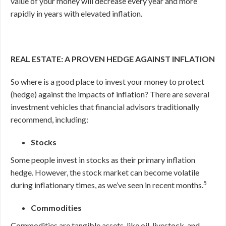
value of your money will decrease every year and more
rapidly in years with elevated inflation.
REAL ESTATE: A PROVEN HEDGE AGAINST INFLATION
So where is a good place to invest your money to protect
(hedge) against the impacts of inflation? There are several
investment vehicles that financial advisors traditionally
recommend, including:
Stocks
Some people invest in stocks as their primary inflation
hedge. However, the stock market can become volatile
5
during inflationary times, as we’ve seen in recent months.
Commodities
Commodities are tangible assets, like oil, livestock, and