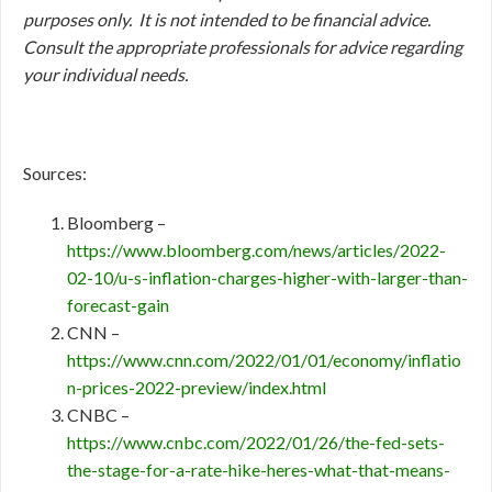
purposes only. It is not intended to be financial advice.
Consult
the appropriate professionals for advice regarding
your individual needs.
Sources:
Bloomberg –
https://www.bloomberg.com/news/articles/2022-
02-10/u-s-inflation-charges-higher-with-larger-than-
forecast-gain
CNN –
https://www.cnn.com/2022/01/01/economy/inflatio
n-prices-2022-preview/index.html
CNBC –
https://www.cnbc.com/2022/01/26/the-fed-sets-
the-stage-for-a-rate-hike-heres-what-that-means-