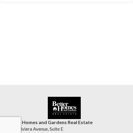
Better Homes and Gardens Real Estate
1555 Riviera Avenue, Suite E