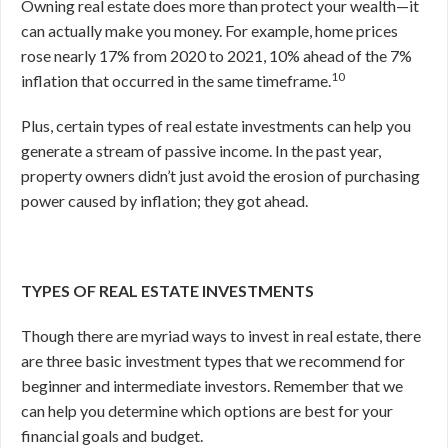
Owning real estate does more than protect your wealth—it
can actually make you money. For example, home prices
rose nearly 17% from 2020 to 2021, 10% ahead of the 7%
10
inflation that occurred in the same timeframe.
Plus, certain types of real estate investments can help you
generate a stream of passive income. In the past year,
property owners didn’t just avoid the erosion of purchasing
power caused by inflation; they got ahead.
TYPES OF REAL ESTATE INVESTMENTS
Though there are myriad ways to invest in real estate, there
are three basic investment types that we recommend for
beginner and intermediate investors. Remember that we
can help you determine which options are best for your
financial goals and budget.