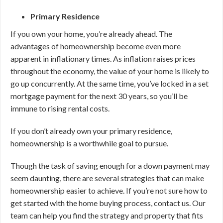
Primary Residence
If you own your home, you’re already ahead. The
advantages of homeownership become even more
apparent in inflationary times. As inflation raises prices
throughout the economy, the value of your home is likely to
go up concurrently. At the same time, you’ve locked in a set
mortgage payment for the next 30 years, so you’ll be
immune to rising rental costs.
If you don’t already own your primary residence,
homeownership is a worthwhile goal to pursue.
Though the task of saving enough for a down payment may
seem daunting, there are several strategies that can make
homeownership easier to achieve. If you’re not sure how to
get started with the home buying process, contact us. Our
team can help you find the strategy and property that fits