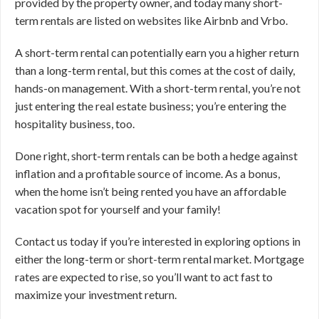
provided by the property owner, and today many short-
term rentals are listed on websites like Airbnb and Vrbo.
A short-term rental can potentially earn you a higher return
than a long-term rental, but this comes at the cost of daily,
hands-on management. With a short-term rental, you’re not
just entering the real estate business; you’re entering the
hospitality business, too.
Done right, short-term rentals can be both a hedge against
inflation and a profitable source of income. As a bonus,
when the home isn’t being rented you have an affordable
vacation spot for yourself and your family!
Contact us today if you’re interested in exploring options in
either the long-term or short-term rental market. Mortgage
rates are expected to rise, so you’ll want to act fast to
maximize your investment return.