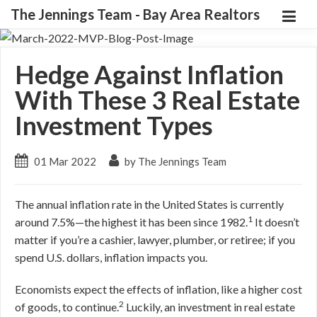
The Jennings Team - Bay Area Realtors
Hedge Against Inflation
With These 3 Real Estate
Investment Types
01 Mar 2022
by The Jennings Team
The annual inflation rate in the United States is currently
1
around 7.5%—the highest it has been since 1982.
It doesn’t
matter if you’re a cashier, lawyer, plumber, or retiree; if you
spend U.S. dollars, inflation impacts you.
Economists expect the effects of inflation, like a higher cost
2
of goods, to continue.
Luckily, an investment in real estate