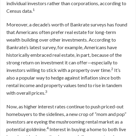
individual investors rather than corporations, according to
1
Census data.
Moreover, a decade’s worth of Bankrate surveys has found
that Americans often prefer real estate for long-term
wealth building over other investments. According to
Bankrate’s latest survey, for example, Americans have
historically embraced real estate, in part, because of the
strong return on investment it can offer—especially to
2
investors willing to stick with a property over time.
It’s
also a popular way to hedge against inflation since both
rental income and property values tend to rise in tandem
3
with overall prices.
Now, as higher interest rates continue to push priced-out
homebuyers to the sidelines, a new crop of “mom and pop”
investors are eyeing the mushrooming rental market as a
4
potential goldmine.
Interest in buying a home to both live