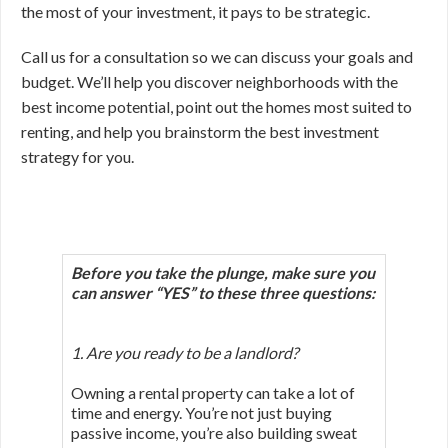
the most of your investment, it pays to be strategic.
Call us for a consultation so we can discuss your goals and
budget. We’ll help you discover neighborhoods with the
best income potential, point out the homes most suited to
renting, and help you brainstorm the best investment
strategy for you.
Before you take the plunge, make sure you
can answer “YES”
to these three questions:
1. Are you ready to be a landlord?
Owning a rental property can take a lot of
time and energy. You’re not just buying
passive income, you’re also building sweat