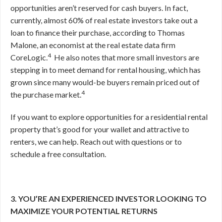
opportunities aren’t reserved for cash buyers. In fact,
currently, almost 60% of real estate investors take out a
loan to finance their purchase, according to Thomas
Malone, an economist at the real estate data firm
4
CoreLogic.
He also notes that more small investors are
stepping in to meet demand for rental housing, which has
grown since many would-be buyers remain priced out of
4
the purchase market.
If you want to explore opportunities for a residential rental
property that’s good for your wallet and attractive to
renters, we can help. Reach out with questions or to
schedule a free consultation.
3. YOU’RE AN EXPERIENCED INVESTOR LOOKING TO
MAXIMIZE YOUR POTENTIAL RETURNS