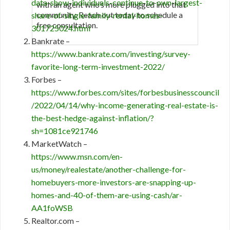
data-show-individuals-continue-to-own-largest-
with an agent who’s more plugged into that
community. Reach out today to schedule a
share-of-single-family-rental-homes-
free consultation.
301725024.html
Bankrate –
https://www.bankrate.com/investing/survey-
favorite-long-term-investment-2022/
Forbes –
https://www.forbes.com/sites/forbesbusinesscouncil
/2022/04/14/why-income-generating-real-estate-is-
the-best-hedge-against-inflation/?
sh=1081ce921746
MarketWatch –
https://www.msn.com/en-
us/money/realestate/another-challenge-for-
homebuyers-more-investors-are-snapping-up-
homes-and-40-of-them-are-using-cash/ar-
AA1foWSB
Realtor.com –