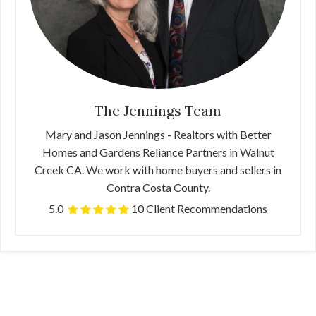
The Jennings Team
Mary and Jason Jennings - Realtors with Better
Homes and Gardens Reliance Partners in Walnut
Creek CA. We work with home buyers and sellers in
Contra Costa County.
5.0
10 Client Recommendations