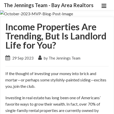
The Jennings Team - Bay Area Realtors
Income Properties Are
Trending, But Is Landlord
Life for You?
29 Sep 2023
by The Jennings Team
If the thought of investing your money into brick and
mortar—or perhaps some stylishly-painted siding—excites
you, join the club.
Investing in real estate has long been one of Americans’
favorite ways to grow their wealth. In fact, over 70% of
single-family rental properties are currently owned by