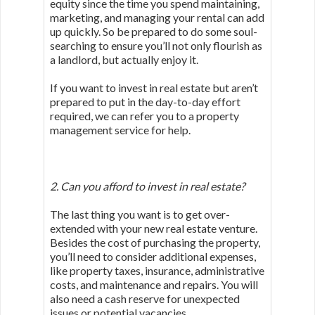
equity since the time you spend maintaining,
marketing, and managing your rental can add
up quickly. So be prepared to do some soul-
searching to ensure you’ll not only flourish as
a landlord, but actually enjoy it.
If you want to invest in real estate but aren’t
prepared to put in the day-to-day effort
required, we can refer you to a property
management service for help.
2. Can you afford to invest in real estate?
The last thing you want is to get over-
extended with your new real estate venture.
Besides the cost of purchasing the property,
you’ll need to consider additional expenses,
like property taxes, insurance, administrative
costs, and maintenance and repairs. You will
also need a cash reserve for unexpected
issues or potential vacancies.