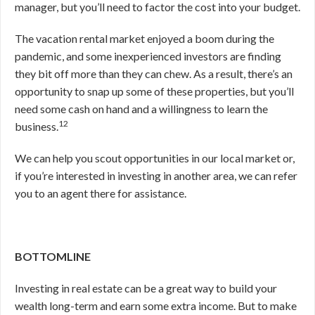
manager, but you’ll need to factor the cost into your budget.
The vacation rental market enjoyed a boom during the
pandemic, and some inexperienced investors are finding
they bit off more than they can chew. As a result, there’s an
opportunity to snap up some of these properties, but you’ll
need some cash on hand and a willingness to learn the
12
business.
We can help you scout opportunities in our local market or,
if you’re interested in investing in another area, we can refer
you to an agent there for assistance.
BOTTOMLINE
Investing in real estate can be a great way to build your
wealth long-term and earn some extra income. But to make