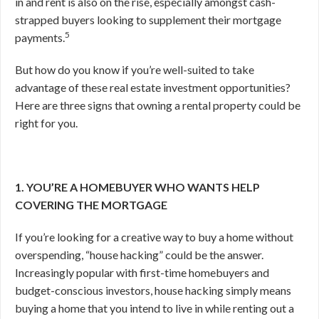
in and rent is also on the rise, especially amongst cash-
strapped buyers looking to supplement their mortgage
5
payments.
But how do you know if you’re well-suited to take
advantage of these real estate investment opportunities?
Here are three signs that owning a rental property could be
right for you.
1. YOU’RE A HOMEBUYER WHO WANTS HELP
COVERING THE MORTGAGE
If you’re looking for a creative way to buy a home without
overspending, “house hacking” could be the answer.
Increasingly popular with first-time homebuyers and
budget-conscious investors, house hacking simply means
buying a home that you intend to live in while renting out a