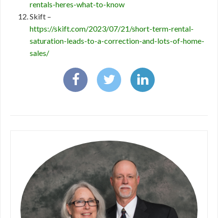
rentals-heres-what-to-know
Skift –
https://skift.com/2023/07/21/short-term-rental-
saturation-leads-to-a-correction-and-lots-of-home-
sales/