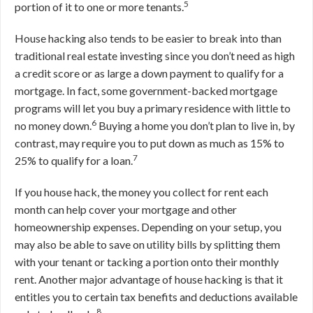
5
portion of it to one or more tenants.
House hacking also tends to be easier to break into than
traditional real estate investing since you don’t need as high
a credit score or as large a down payment to qualify for a
mortgage. In fact, some government-backed mortgage
programs will let you buy a primary residence with little to
6
no money down.
Buying a home you don’t plan to live in, by
contrast, may require you to put down as much as 15% to
7
25% to qualify for a loan.
If you house hack, the money you collect for rent each
month can help cover your mortgage and other
homeownership expenses. Depending on your setup, you
may also be able to save on utility bills by splitting them
with your tenant or tacking a portion onto their monthly
rent. Another major advantage of house hacking is that it
entitles you to certain tax benefits and deductions available
8