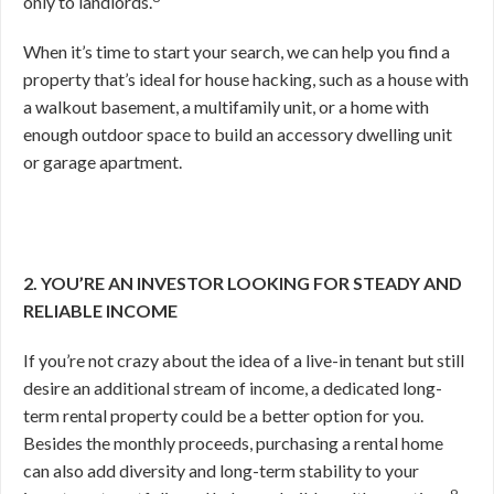
only to landlords.
When it’s time to start your search, we can help you find a
property that’s ideal for house hacking, such as a house with
a walkout basement, a multifamily unit, or a home with
enough outdoor space to build an accessory dwelling unit
or garage apartment.
2. YOU’RE AN INVESTOR LOOKING FOR STEADY AND
RELIABLE INCOME
If you’re not crazy about the idea of a live-in tenant but still
desire an additional stream of income, a dedicated long-
term rental property could be a better option for you.
Besides the monthly proceeds, purchasing a rental home
can also add diversity and long-term stability to your
9