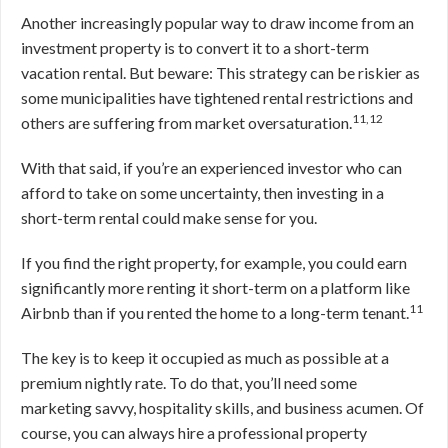
Another increasingly popular way to draw income from an
investment property is to convert it to a short-term
vacation rental. But beware: This strategy can be riskier as
some municipalities have tightened rental restrictions and
11,12
others are suffering from market oversaturation.
With that said, if you’re an experienced investor who can
afford to take on some uncertainty, then investing in a
short-term rental could make sense for you.
If you find the right property, for example, you could earn
significantly more renting it short-term on a platform like
11
Airbnb than if you rented the home to a long-term tenant.
The key is to keep it occupied as much as possible at a
premium nightly rate. To do that, you’ll need some
marketing savvy, hospitality skills, and business acumen. Of
course, you can always hire a professional property