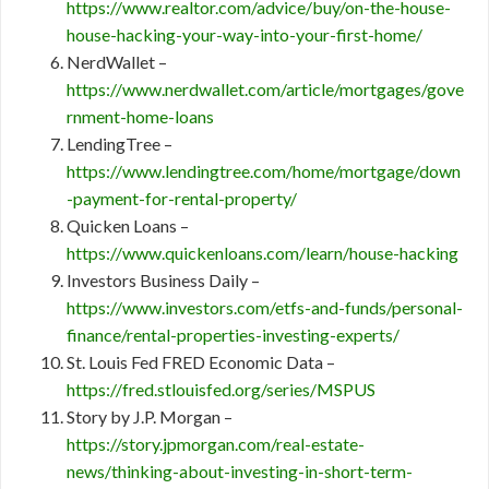
https://www.realtor.com/advice/buy/on-the-house-
house-hacking-your-way-into-your-first-home/
NerdWallet –
https://www.nerdwallet.com/article/mortgages/gove
rnment-home-loans
LendingTree –
https://www.lendingtree.com/home/mortgage/down
-payment-for-rental-property/
Quicken Loans –
https://www.quickenloans.com/learn/house-hacking
Investors Business Daily –
https://www.investors.com/etfs-and-funds/personal-
finance/rental-properties-investing-experts/
St. Louis Fed FRED Economic Data –
https://fred.stlouisfed.org/series/MSPUS
Story by J.P. Morgan –
https://story.jpmorgan.com/real-estate-
news/thinking-about-investing-in-short-term-