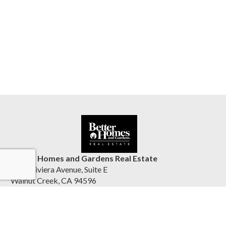
Better Homes and Gardens Real Estate
1555 Riviera Avenue, Suite E
Walnut Creek, CA 94596
United States
reliancepartnersre.com/directory/offices/walnut-creek-4
(925) 567-6308