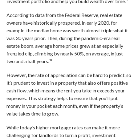
investment portfolio and help you build wealth over time.
According to data from the Federal Reserve, real estate
owners have historically prospered. In early 2020, for
example, the median home was worth almost triple what it
was 30 years prior. Then, during the pandemic-era real
estate boom, average home prices grew at an especially
frenzied clip, climbing by nearly 50%, on average, in just
10
two and a half years.
However, the rate of appreciation can be hard to predict, so
it’s prudent to invest in a property that also offers positive
cash flow, which means the rent you take in exceeds your
expenses. This strategy helps to ensure that you’ll put
money in your pocket each month, even if the property’s
value takes time to grow.
While today’s higher mortgage rates can make it more
challenging for landlords to turn a profit, investment