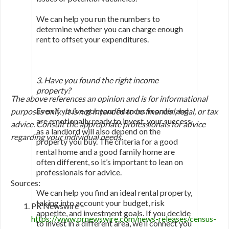
We can help you run the numbers to
determine whether you can charge enough
rent to offset your expenditures.
3. Have you found the right income
property?
The above references an opinion and is for informational
Even if you’ve got your finances in order and
purposes only. It is not intended to be financial, legal, or tax
are emotionally ready to invest, your success
advice. Consult the appropriate professionals for advice
as a landlord will also depend on the
regarding your individual needs.
property you buy. The criteria for a good
rental home and a good family home are
often different, so it’s important to lean on
professionals for advice.
Sources:
We can help you find an ideal rental property,
taking into account your budget, risk
PR Newswire –
appetite, and investment goals. If you decide
https://www.prnewswire.com/news-releases/census-
to invest in a different area, we’ll connect you