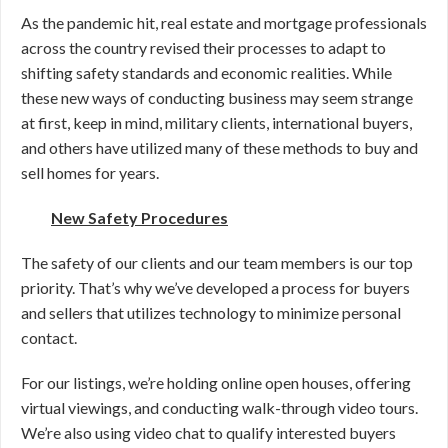
As the pandemic hit, real estate and mortgage professionals
across the country revised their processes to adapt to
shifting safety standards and economic realities. While
these new ways of conducting business may seem strange
at first, keep in mind, military clients, international buyers,
and others have utilized many of these methods to buy and
sell homes for years.
New Safety Procedures
The safety of our clients and our team members is our top
priority. That’s why we’ve developed a process for buyers
and sellers that utilizes technology to minimize personal
contact.
For our listings, we’re holding online open houses, offering
virtual viewings, and conducting walk-through video tours.
We’re also using video chat to qualify interested buyers