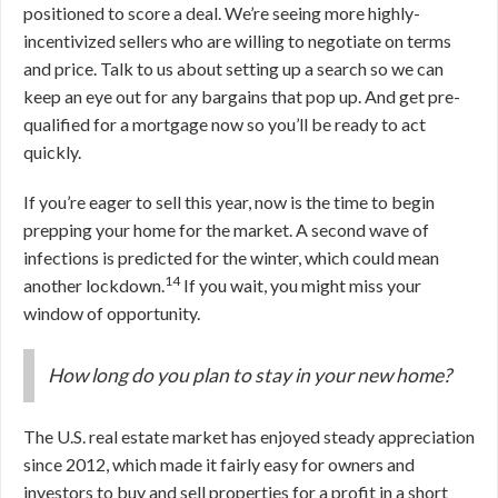
positioned to score a deal. We’re seeing more highly-
incentivized sellers who are willing to negotiate on terms
and price. Talk to us about setting up a search so we can
keep an eye out for any bargains that pop up. And get pre-
qualified for a mortgage now so you’ll be ready to act
quickly.
If you’re eager to sell this year, now is the time to begin
prepping your home for the market. A second wave of
infections is predicted for the winter, which could mean
14
another lockdown.
If you wait, you might miss your
window of opportunity.
How long do you plan to stay in your new home?
The U.S. real estate market has enjoyed steady appreciation
since 2012, which made it fairly easy for owners and
investors to buy and sell properties for a profit in a short