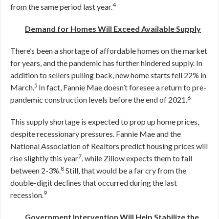
4
from the same period last year.
Demand for Homes Will Exceed Available Supply
There’s been a shortage of affordable homes on the market
for years, and the pandemic has further hindered supply. In
addition to sellers pulling back, new home starts fell 22% in
5
March.
In fact, Fannie Mae doesn’t foresee a return to pre-
6
pandemic construction levels before the end of 2021.
This supply shortage is expected to prop up home prices,
despite recessionary pressures. Fannie Mae and the
National Association of Realtors predict housing prices will
7
rise slightly this year
, while Zillow expects them to fall
8
between 2-3%.
Still, that would be a far cry from the
double-digit declines that occurred during the last
9
recession.
Government Intervention Will Help Stabilize the