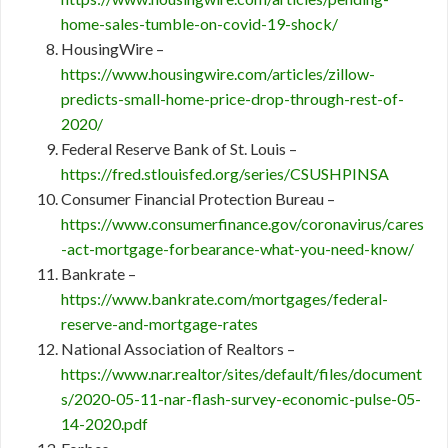
home-sales-tumble-on-covid-19-shock/
HousingWire –
https://www.housingwire.com/articles/zillow-
predicts-small-home-price-drop-through-rest-of-
2020/
Federal Reserve Bank of St. Louis –
https://fred.stlouisfed.org/series/CSUSHPINSA
Consumer Financial Protection Bureau –
https://www.consumerfinance.gov/coronavirus/cares
-act-mortgage-forbearance-what-you-need-know/
Bankrate –
https://www.bankrate.com/mortgages/federal-
reserve-and-mortgage-rates
National Association of Realtors –
https://www.nar.realtor/sites/default/files/document
s/2020-05-11-nar-flash-survey-economic-pulse-05-
14-2020.pdf