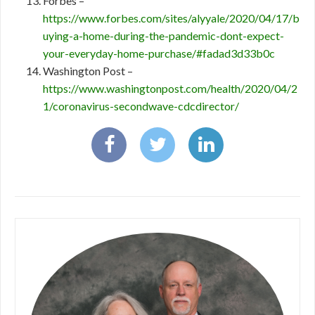
Forbes –
https://www.forbes.com/sites/alyyale/2020/04/17/b
uying-a-home-during-the-pandemic-dont-expect-
your-everyday-home-purchase/#fadad3d33b0c
Washington Post –
https://www.washingtonpost.com/health/2020/04/2
1/coronavirus-secondwave-cdcdirector/