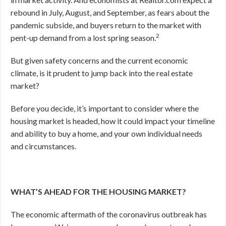
rebound in July, August, and September, as fears about the
pandemic subside, and buyers return to the market with
2
pent-up demand from a lost spring season.
But given safety concerns and the current economic
climate, is it prudent to jump back into the real estate
market?
Before you decide, it’s important to consider where the
housing market is headed, how it could impact your timeline
and ability to buy a home, and your own individual needs
and circumstances.
WHAT’S AHEAD FOR THE HOUSING MARKET?
The economic aftermath of the coronavirus outbreak has