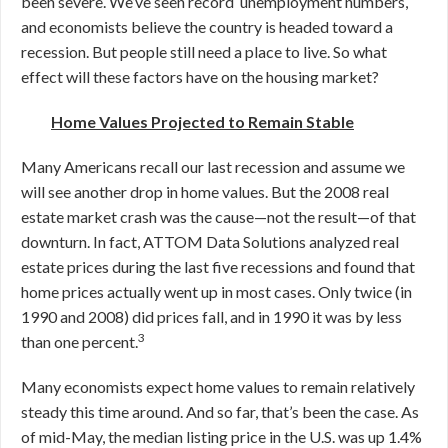
been severe. We’ve seen record unemployment numbers,
and economists believe the country is headed toward a
recession. But people still need a place to live. So what
effect will these factors have on the housing market?
Home Values Projected to Remain Stable
Many Americans recall our last recession and assume we
will see another drop in home values. But the 2008 real
estate market crash was the cause—not the result—of that
downturn. In fact, ATTOM Data Solutions analyzed real
estate prices during the last five recessions and found that
home prices actually went up in most cases. Only twice (in
1990 and 2008) did prices fall, and in 1990 it was by less
3
than one percent.
Many economists expect home values to remain relatively
steady this time around. And so far, that’s been the case. As
of mid-May, the median listing price in the U.S. was up 1.4%