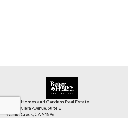
Better Homes and Gardens Real Estate
1555 Riviera Avenue, Suite E
Walnut Creek, CA 94596
United States