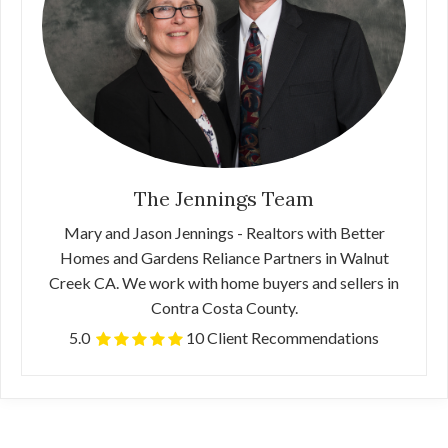
The Jennings Team
Mary and Jason Jennings - Realtors with Better
Homes and Gardens Reliance Partners in Walnut
Creek CA. We work with home buyers and sellers in
Contra Costa County.
5.0
10 Client Recommendations