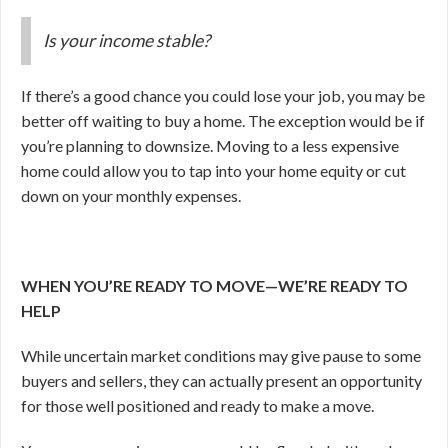
Is your income stable?
If there’s a good chance you could lose your job, you may be
better off waiting to buy a home. The exception would be if
you’re planning to downsize. Moving to a less expensive
home could allow you to tap into your home equity or cut
down on your monthly expenses.
WHEN YOU’RE READY TO MOVE—WE’RE READY TO
HELP
While uncertain market conditions may give pause to some
buyers and sellers, they can actually present an opportunity
for those well positioned and ready to make a move.