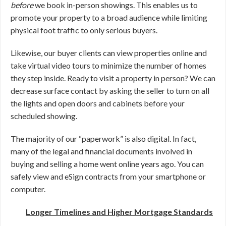
before
we book in-person showings. This enables us to
promote your property to a broad audience while limiting
physical foot traffic to only serious buyers.
Likewise, our buyer clients can view properties online and
take virtual video tours to minimize the number of homes
they step inside. Ready to visit a property in person? We can
decrease surface contact by asking the seller to turn on all
the lights and open doors and cabinets before your
scheduled showing.
The majority of our “paperwork” is also digital. In fact,
many of the legal and financial documents involved in
buying and selling a home went online years ago. You can
safely view and eSign contracts from your smartphone or
computer.
Longer Timelines and Higher Mortgage Standards