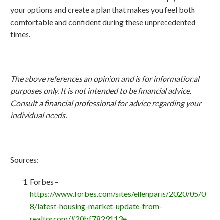
your options and create a plan that makes you feel both
comfortable and confident during these unprecedented
times.
The above references an opinion and is for informational
purposes only. It is not intended to be financial advice.
Consult a financial professional for advice regarding your
individual needs.
Sources:
Forbes –
https://www.forbes.com/sites/ellenparis/2020/05/0
8/latest-housing-market-update-from-
realtorcom/#20bf7829113e