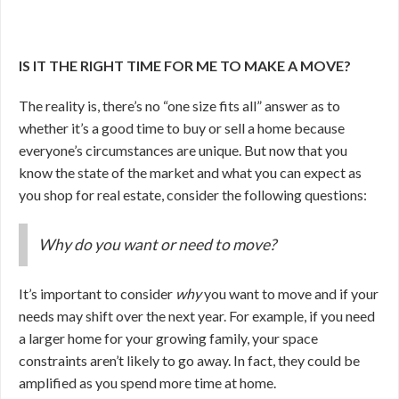
IS IT THE RIGHT TIME FOR ME TO MAKE A MOVE?
The reality is, there’s no “one size fits all” answer as to
whether it’s a good time to buy or sell a home because
everyone’s circumstances are unique. But now that you
know the state of the market and what you can expect as
you shop for real estate, consider the following questions:
Why do you want or need to move?
It’s important to consider
why
you want to move and if your
needs may shift over the next year. For example, if you need
a larger home for your growing family, your space
constraints aren’t likely to go away. In fact, they could be
amplified as you spend more time at home.