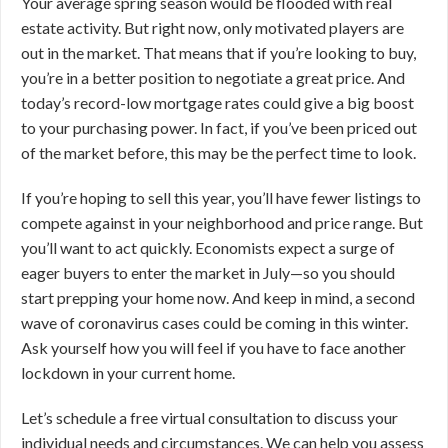
Your average spring season would be flooded with real
estate activity. But right now, only motivated players are
out in the market. That means that if you’re looking to buy,
you’re in a better position to negotiate a great price. And
today’s record-low mortgage rates could give a big boost
to your purchasing power. In fact, if you’ve been priced out
of the market before, this may be the perfect time to look.
If you’re hoping to sell this year, you’ll have fewer listings to
compete against in your neighborhood and price range. But
you’ll want to act quickly. Economists expect a surge of
eager buyers to enter the market in July—so you should
start prepping your home now. And keep in mind, a second
wave of coronavirus cases could be coming in this winter.
Ask yourself how you will feel if you have to face another
lockdown in your current home.
Let’s schedule a free virtual consultation to discuss your
individual needs and circumstances. We can help you assess