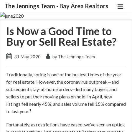
The Jennings Team - Bay Area Realtors
Is Now a Good Time to
Buy or Sell Real Estate?
31 May 2020
by The Jennings Team
Traditionally, spring is one of the busiest times of the year
for real estate. However, the coronavirus outbreak—and
subsequent stay-at-home orders—led many buyers and
sellers to put their moving plans on hold. In April, new
listings fell nearly 45%, and sales volume fell 15% compared
1
to last year.
Fortunately, as restrictions have eased, we’ve seen an uptick
in market activity. And economists at Realtor.com expect a