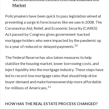
Market
Policymakers have been quick to pass legislation aimed at
preventing a surge in foreclosures like we saw in 2008. The
Coronavirus Aid, Relief, and Economic Security (CARES)
Act passed by Congress gives government-backed
mortgage holders who were impacted by the pandemic up
10
to a year of reduced or delayed payments.
The Federal Reserve has also taken measures to help
stabilize the housing market, lower borrowing costs, and
inject liquidity into the mortgage industry. These steps have
led to record-low mortgage rates that should help drive
buyer demand and make homeownership more affordable
11
for millions of Americans.
HOW HAS THE REAL ESTATE PROCESS CHANGED?