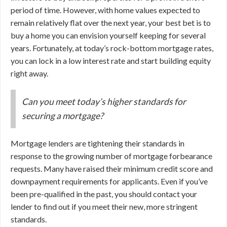
period of time. However, with home values expected to
remain relatively flat over the next year, your best bet is to
buy a home you can envision yourself keeping for several
years. Fortunately, at today’s rock-bottom mortgage rates,
you can lock in a low interest rate and start building equity
right away.
Can you meet today’s higher standards for
securing a mortgage?
Mortgage lenders are tightening their standards in
response to the growing number of mortgage forbearance
requests. Many have raised their minimum credit score and
downpayment requirements for applicants. Even if you’ve
been pre-qualified in the past, you should contact your
lender to find out if you meet their new, more stringent
standards.