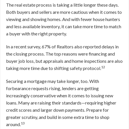
The real estate process is taking a little longer these days.
Both buyers and sellers are more cautious when it comes to
viewing and showing homes. And with fewer house hunters
and less available inventory, it can take more time to match
a buyer with the right property.
In a recent survey, 67% of Realtors also reported delays in
the closing process. The top reasons were financing and
buyer job loss, but appraisals and home inspections are also
12
taking more time due to shifting safety protocol.
Securing a mortgage may take longer, too. With
forbearance requests rising, lenders are getting
increasingly conservative when it comes to issuing new
loans. Many are raising their standards—requiring higher
credit scores and larger down payments. Prepare for
greater scrutiny, and build in some extra time to shop
13
around.