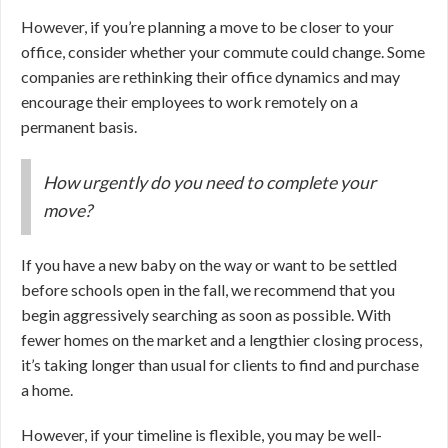
However, if you’re planning a move to be closer to your
office, consider whether your commute could change. Some
companies are rethinking their office dynamics and may
encourage their employees to work remotely on a
permanent basis.
How urgently do you need to complete your
move?
If you have a new baby on the way or want to be settled
before schools open in the fall, we recommend that you
begin aggressively searching as soon as possible. With
fewer homes on the market and a lengthier closing process,
it’s taking longer than usual for clients to find and purchase
a home.
However, if your timeline is flexible, you may be well-