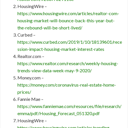
HousingWire –
https://www.housingwire.com/articles/realtor-com-
housing-market-will-bounce-back-this-year-but-
the-rebound-will-be-short-lived/
Curbed –
https://www.curbed.com/2019/1/10/18139601/rece
ssion-impact-housing-market-interest-rates
Realtor.com –
https://www.realtor.com/research/weekly-housing-
trends-view-data-week-may-9-2020/
Money.com –
https://money.com/coronavirus-real-estate-home-
prices/
Fannie Mae –
https://www.fanniemae.com/resources/file/research/
emma/pdf/Housing_Forecast_051320.pdf
HousingWire –
https://www.housingwire.com/articles/pending-